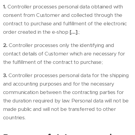
1.
Controller processes personal data obtained with
consent from Customer and collected through the
contract to purchase and fulfillment of the electronic
order created in the e-shop
[…]
.;
2.
Controller processes only the identifying and
contact details of Customer which are necessary for
the fulfillment of the contract to purchase;
3.
Controller processes personal data for the shipping
and accounting purposes and for the necessary
communication between the contracting parties for
the duration required by law. Personal data will not be
made public and will not be transferred to other
countries.