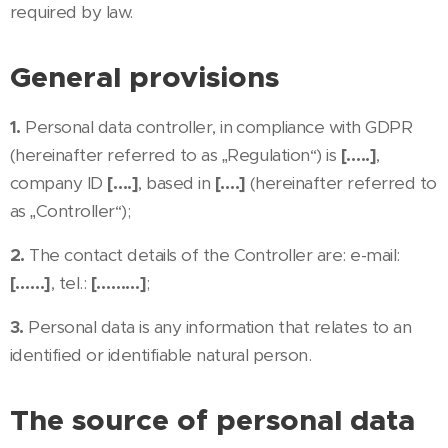
required by law.
General provisions
1.
Personal data controller, in compliance with GDPR
(hereinafter referred to as „Regulation“) is
[…..]
,
company ID
[….]
, based in
[….]
(hereinafter referred to
as „Controller“);
2.
The contact details of the Controller are: e-mail:
[……]
, tel.:
[………]
;
3.
Personal data is any information that relates to an
identified or identifiable natural person.
The source of personal data