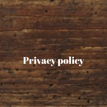
Privacy policy