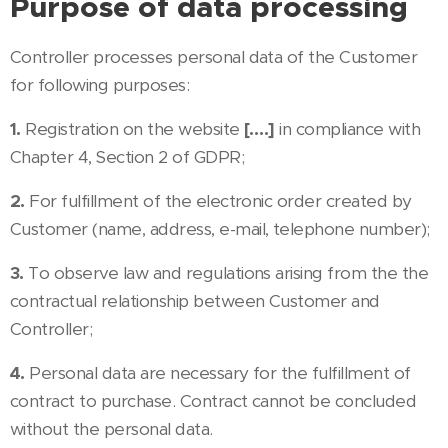
Purpose of data processing
Controller processes personal data of the Customer
for following purposes:
1.
Registration on the website
[….]
in compliance with
Chapter 4, Section 2 of GDPR;
2.
For fulfillment of the electronic order created by
Customer (name, address, e-mail, telephone number);
3.
To observe law and regulations arising from the the
contractual relationship between Customer and
Controller;
4.
Personal data are necessary for the fulfillment of
contract to purchase. Contract cannot be concluded
without the personal data.