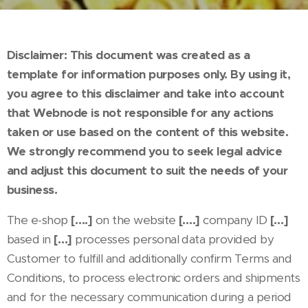
Disclaimer: This document was created as a
template for information purposes only. By using it,
you agree to this disclaimer and take into account
that Webnode is not responsible for any actions
taken or use based on the content of this website.
We strongly recommend you to seek legal advice
and adjust this document to suit the needs of your
business.
The e-shop
[….]
on the website
[….]
company ID
[…]
based in
[…]
processes personal data provided by
Customer to fulfill and additionally confirm Terms and
Conditions, to process electronic orders and shipments
and for the necessary communication during a period