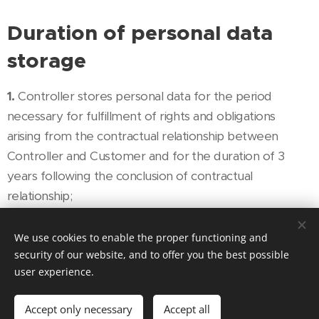
Duration of personal data
storage
1.
Controller stores personal data for the period
necessary for fulfillment of rights and obligations
arising from the contractual relationship between
Controller and Customer and for the duration of 3
years following the conclusion of contractual
relationship;
2.
Controller must delete all personal data after the
We use cookies to enable the proper functioning and
expiration of the period required for the storage of
security of our website, and to offer you the best possible
personal data.
user experience.
Recipients and processors of
Accept only necessary
Accept all