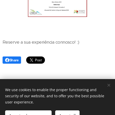
Reserve a sua experiência connosco! :)
Share
We use cookies to enable the proper functioning and
Restaurante Raízes 2016 | Todos os direitos reservados
security of our website, and to offer you the best possible
Cookies
user experience.
Languages