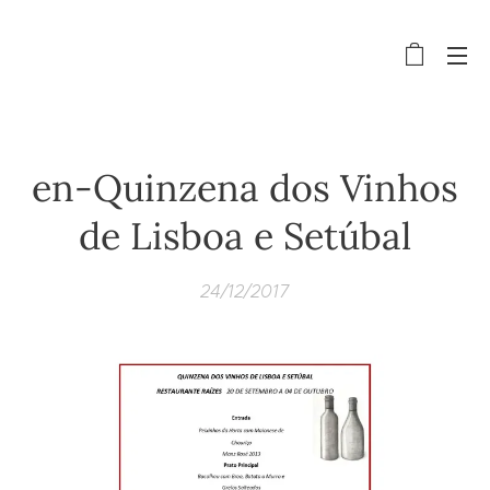
en-Quinzena dos Vinhos
de Lisboa e Setúbal
24/12/2017